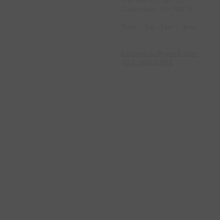
Columbus, OH 43215
Tues - Sat -7am - 3pm
kkakesinfo@gmail.com
(614) 600-CAKE