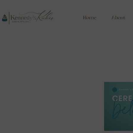
Home
About