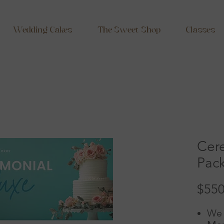
Wedding Cakes
The Sweet Shop
Classes
Cer
Pac
$550
We 