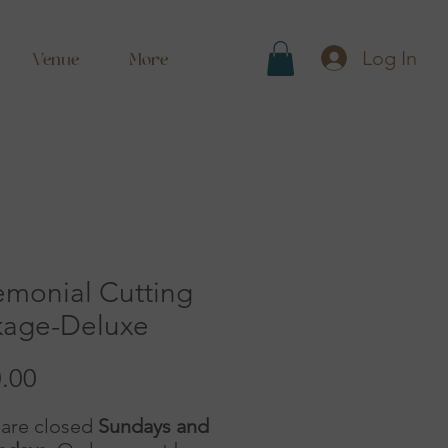
Log In
Venue
More
emonial Cutting
kage-Deluxe
Price
.00
are closed
Sundays and