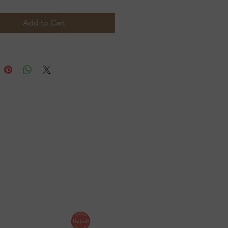
igned to honor tradition
le accommodating your
Add to Cart
t list with ease.
ollow