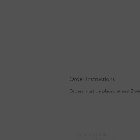
Order Instructions
Orders must be placed atleast
2 we
Location
Kennedy's Kakes
310 South High St.