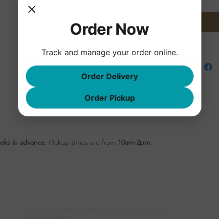
des
whi
Order Now
gues
Track and manage your order online.
Order Delivery
Order Pickup
eks in advance
. Pickup times are from
10am-2pm
.
Newsletter
F
Stay connected with us. Receive the latest news and
exclusive offers