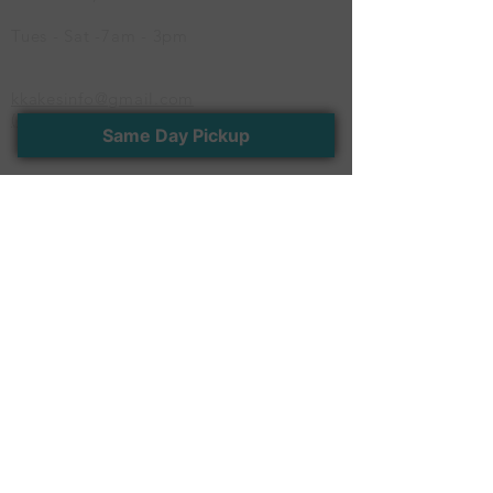
Tues - Sat -7am - 3pm
kkakesinfo@gmail.com
(614) 600-CAKE
Same Day Pickup
Newsletter
Stay connected with us. Receive the latest
news and exclusive offers
>
Follow