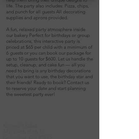
life. The party also includes: Pizza, chips,
and punch for all guests All decorating
supplies and aprons provided.
A fun, relaxed party atmosphere inside
our bakery Perfect for birthdays or group
celebrations, this interactive party is
priced at $65 per child with a minimum of
6 guests or you can book our package for
up to 10 guests for $600. Let us handle the
setup, cleanup, and cake fun — all you
need to bring is any birthday decorations
that you want to use, the birthday star and
their friends! Ready to book? Contact us
to reserve your date and start planning
the sweetest party ever!
Location
Kennedy's Kakes
310 South High St.
Columbus, OH 43215