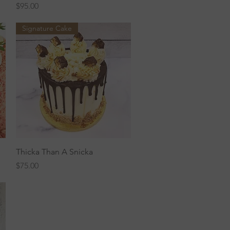
Price
$95.00
Signature Cake
Quick View
Thicka Than A Snicka
Price
$75.00