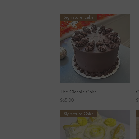
Signature Cake
Quick View
The Classic Cake
C
Price
P
$65.00
$
Signature Cake