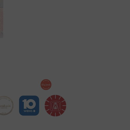
ollow