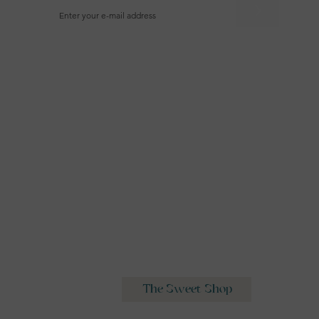
>
Wedding Cakes
The Sweet Shop
Classes