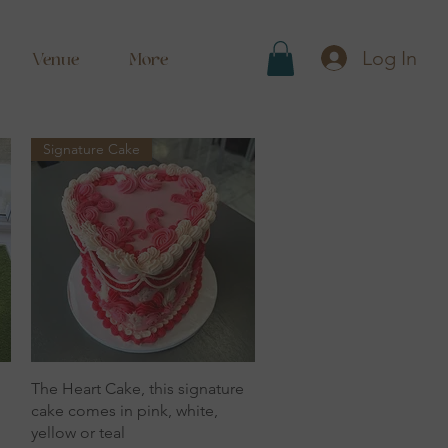
Log In
Venue
More
Signature Cake
Quick View
The Heart Cake, this signature
cake comes in pink, white,
yellow or teal