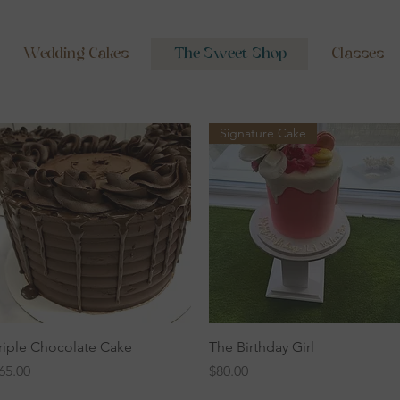
Wedding Cakes
The Sweet Shop
Classes
Signature Cake
Quick View
Quick View
riple Chocolate Cake
The Birthday Girl
rice
Price
65.00
$80.00