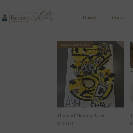
Home
About
Signature Cake
Quick View
Themed Number Cake
T
Price
P
$140.00
$