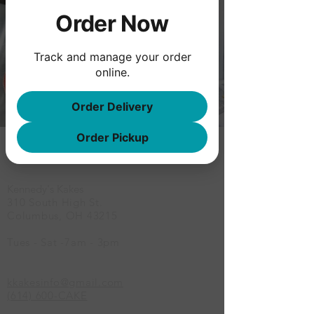
Order Now
Track and manage your order
online.
Order Delivery
Order Pickup
Location
Kennedy's Kakes
310 South High St.
Columbus, OH 43215
Tues - Sat -7am - 3pm
kkakesinfo@gmail.com
(614) 600-CAKE