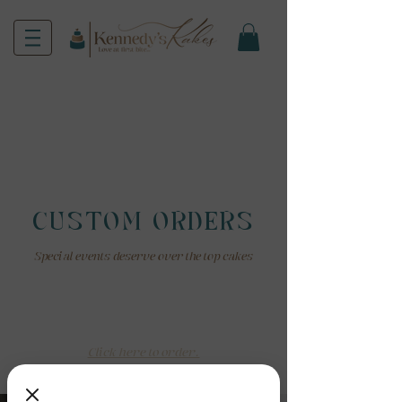
CUSTOM ORDERS
Special events deserve over the top cakes
How Do I Order?
Custom orders require two weeks notice.
Click here to order.