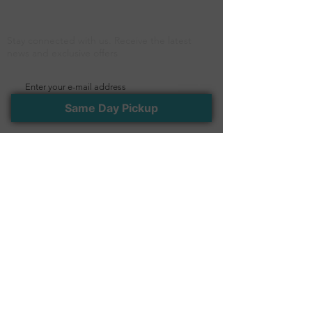
Newsletter
Stay connected with us. Receive the latest
news and exclusive offers
>
Same Day Pickup
Follow