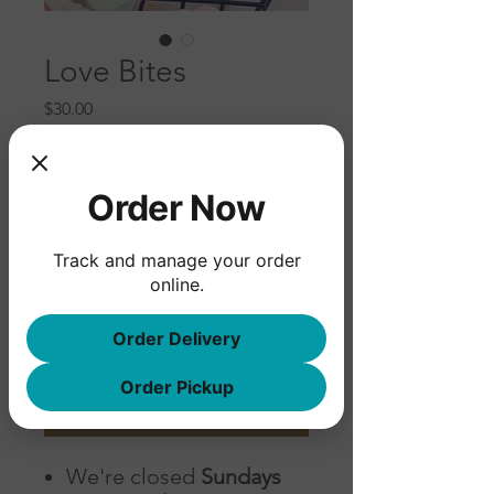
Love Bites
Price
$30.00
Please input pickup date below
(example: Friday, December 17th)
*
Order Now
Track and manage your order
0/500
online.
Quantity
*
Order Delivery
Order Pickup
Add to Cart
We're closed
Sundays