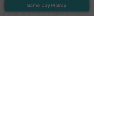
Newsletter
Same Day Pickup
Stay connected with us. Receive the latest
news and exclusive offers
>
Follow