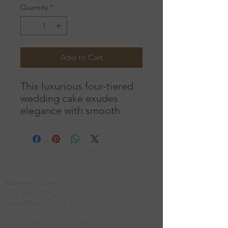
Quantity
*
Add to Cart
This luxurious four-tiered
wedding cake exudes
elegance with smooth
satin, refined gold accents,
and bold floral details. A
perfect blend of
sophistication and
Location
romance, it serves as a
Kennedy's Kakes
breathtaking centerpiece
310 South High St.
for your unforgettable
Columbus, OH 43215
celebration.
Choose your
own colors!
This cake
Tues - Sat -7am - 3pm