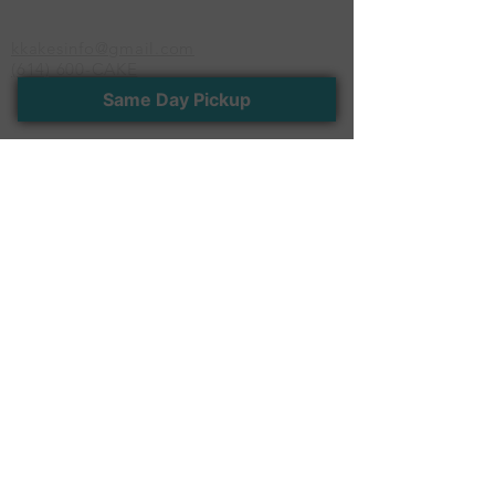
serves up to 85 people
kkakesinfo@gmail.com
(614) 600-CAKE
Same Day Pickup
Newsletter
Stay connected with us. Receive the latest
news and exclusive offers
>
Follow