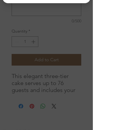
0/500
Quantity
*
Add to Cart
This elegant three-tier
cake serves up to 76
guests and includes your
choice of delicious flavors.
A custom monogram
graces the center tier,
while fresh roses
Location
beautifully accent the top