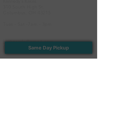
Kennedy's Kakes
and bottom tiers for a
310 South High St.
timeless and romantic
Columbus, OH 43215
finish
Tues - Sat -7am - 3pm
kkakesinfo@gmail.com
(614) 600-CAKE
Same Day Pickup
Newsletter
Stay connected with us. Receive the latest
news and exclusive offers
>
Follow