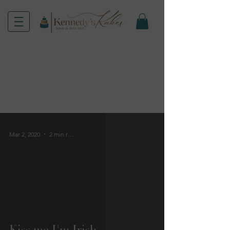
Mar 2, 2020
2 min read
Kiss me I'm Irish