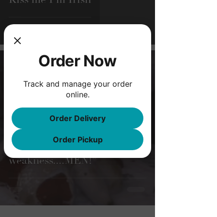
Order Now
Feb 3, 2020
3 min read
Track and manage your order
online.
Order Delivery
Order Pickup
"What's our
weakness....MEN!”