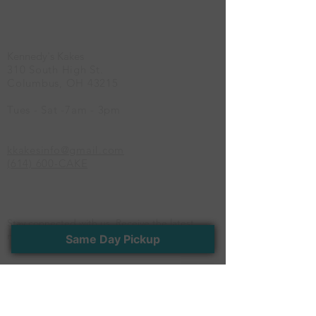
Location
Kennedy's Kakes
310 South High St.
Columbus, OH 43215
Tues - Sat -7am - 3pm
kkakesinfo@gmail.com
(614) 600-CAKE
Newsletter
Stay connected with us. Receive the latest
news and exclusive offers
Same Day Pickup
>